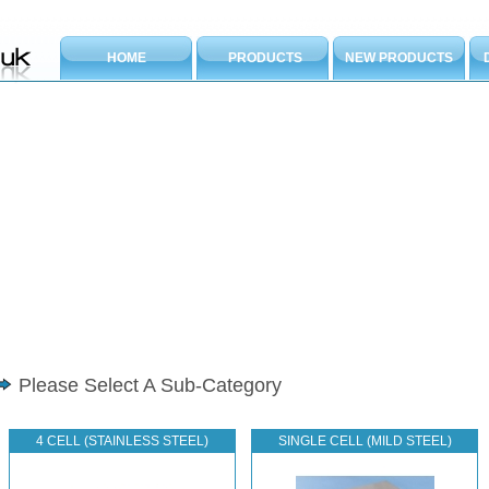
HOME
PRODUCTS
NEW PRODUCTS
Please Select A Sub-Category
4 CELL (STAINLESS STEEL)
SINGLE CELL (MILD STEEL)