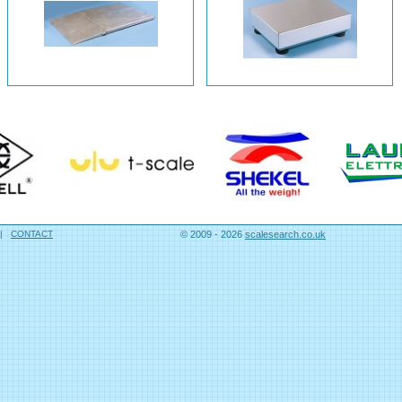
|
CONTACT
© 2009 - 2026
scalesearch.co.uk