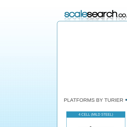
PLATFORMS BY TURIER
4 CELL (MILD STEEL)