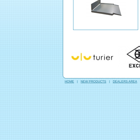
HOME
|
NEW PRODUCTS
|
DEALERS AREA