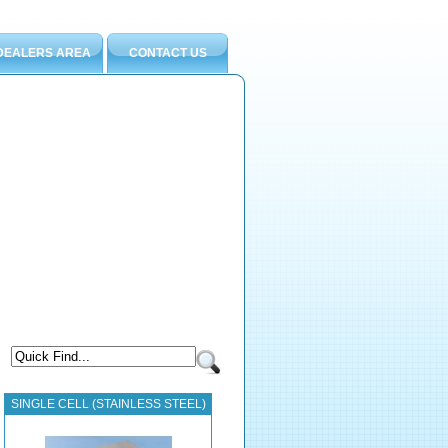
DEALERS AREA
CONTACT US
SINGLE CELL (STAINLESS STEEL)