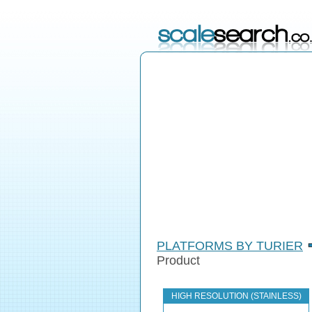
PLATFORMS BY TURIER
Product
HIGH RESOLUTION (STAINLESS)