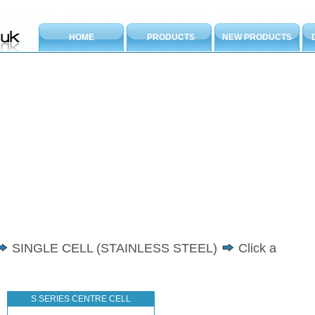
HOME
PRODUCTS
NEW PRODUCTS
SINGLE CELL (STAINLESS STEEL)
Click a
S SERIES CENTRE CELL