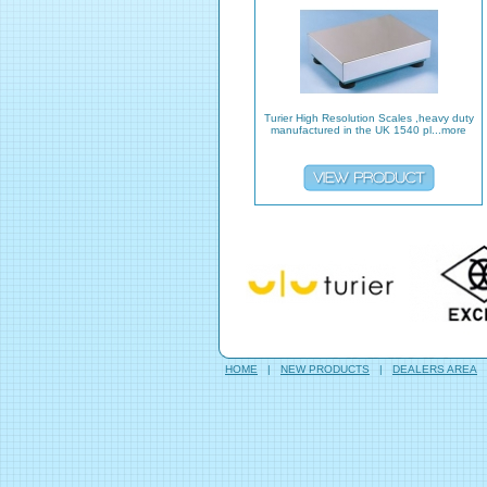
Turier High Resolution Scales ,heavy duty
manufactured in the UK 1540 pl...more
HOME
|
NEW PRODUCTS
|
DEALERS AREA