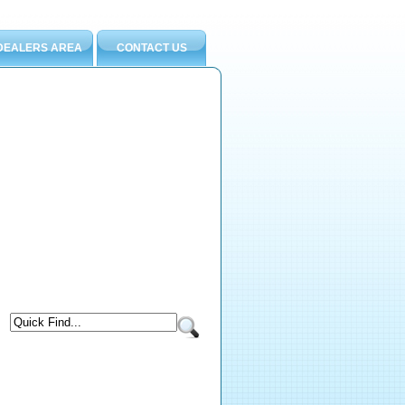
DEALERS AREA
CONTACT US