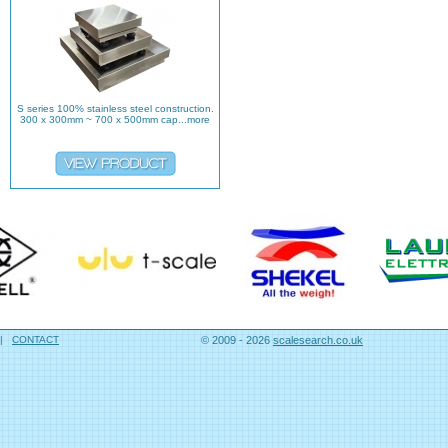
S series 100% stainless steel construction.
300 x 300mm ~ 700 x 500mm cap...more
|
CONTACT
© 2009 - 2026
scalesearch.co.uk