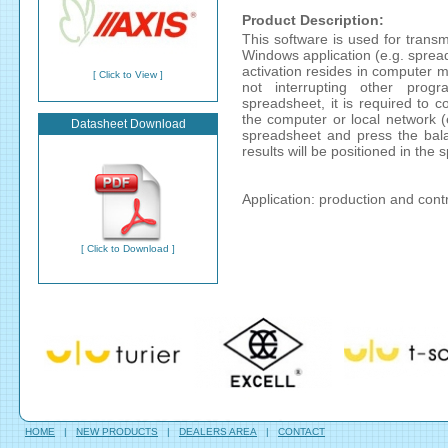
Product Description:
This software is used for transm
Windows application (e.g. spread
activation resides in computer m
[ Click to View ]
not interrupting other prog
spreadsheet, it is required to 
the computer or local network 
Datasheet Download
spreadsheet and press the bala
results will be positioned in the
Application: production and cont
[ Click to Download ]
HOME
|
NEW PRODUCTS
|
DEALERS AREA
|
CONTACT