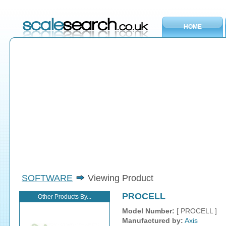
HOME
SOFTWARE
Viewing Product
PROCELL
Other Products By...
Model Number:
[ PROCELL ]
Manufactured by:
Axis