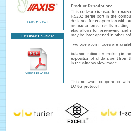
Product Description:
This software is used for recei
RS232 serial port in the compu
designed for cooperation with our
[ Click to View ]
measurements results reading a
also allows for previewing and r
may be later opened in other sof
Datasheet Download
Two operation modes are availa
balance indication tracking in t
exposition of all data sent from 
in the window view mode
[ Click to Download ]
This software cooperates with
LONG protocol.