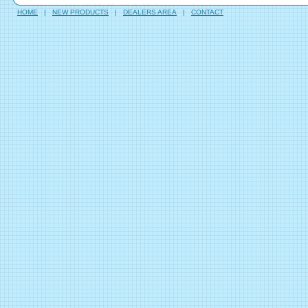
HOME
|
NEW PRODUCTS
|
DEALERS AREA
|
CONTACT