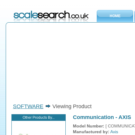
HOME
SOFTWARE
Viewing Product
Communication - AXIS
Other Products By...
Model Number:
[ COMMUNICAT
Manufactured by:
Axis