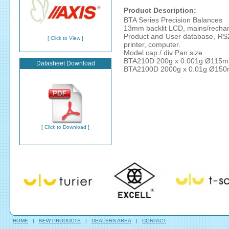
Product Description:
BTA Series Precision Balances
13mm backlit LCD, mains/rechar
Product and User database, RS232
[ Click to View ]
printer, computer.
Model cap / div Pan size
BTA210D 200g x 0.001g Ø115
Datasheet Download
BTA2100D 2000g x 0.01g Ø15
[ Click to Download ]
HOME
|
NEW PRODUCTS
|
DEALERS AREA
|
CONTACT