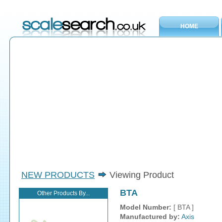
HOME
NEW PRODUCTS
Viewing Product
BTA
Other Products By...
Model Number:
[ BTA ]
Manufactured by:
Axis