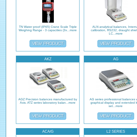
TN Water proof (IP65) Crane Scale Triple
ALN analytical balances, Intern
Weighing Range - 3 capacities (3x...more
calibration, RS232, draught shiel
LC...more
AKZ
AG
AGZ Precision balances manufactured by
AG series professional balances 
Axis. ATZ series laboratory balan...more
graphical display and extended 
set...more
ACA/G
L2 SERIES