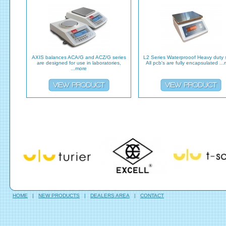
AXIS balances ACA/G and ACZ/G series
L2 Series Waterprooof Heavy duty 
are designed for use in laboratories,
All pcb's are fully encapsulated ..
...more
HOME
|
NEW PRODUCTS
|
DEALERS AREA
|
CONTACT