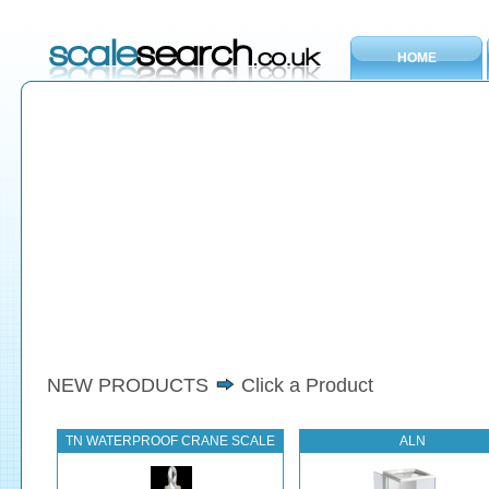
HOME
NEW PRODUCTS
Click a Product
TN WATERPROOF CRANE SCALE
ALN