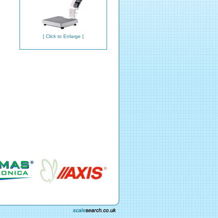
[ Click to Enlarge ]