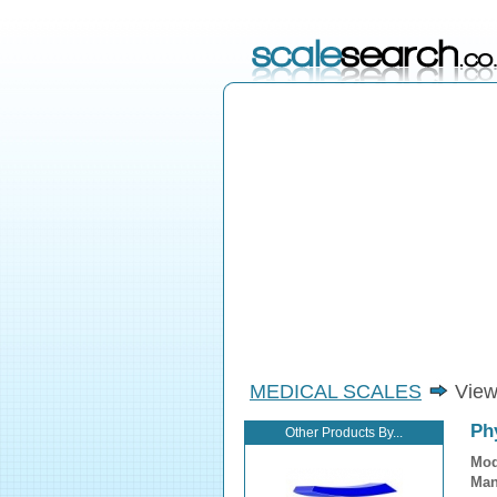
MEDICAL SCALES
View
Phy
Other Products By...
Mod
Man