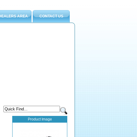
DEALERS AREA
CONTACT US
Product Image