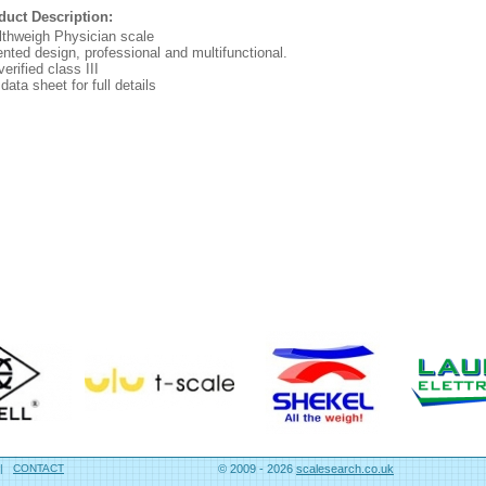
duct Description:
lthweigh Physician scale
nted design, professional and multifunctional.
erified class III
data sheet for full details
|
CONTACT
© 2009 - 2026
scalesearch.co.uk