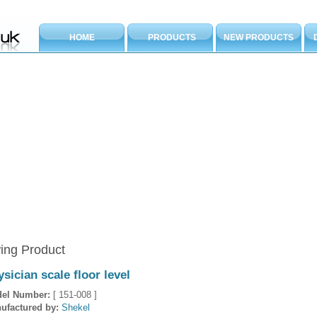
HOME
PRODUCTS
NEW PRODUCTS
ing Product
sician scale floor level
el Number:
[ 151-008 ]
ufactured by:
Shekel