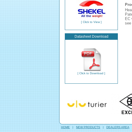
Pro
Hea
Pate
EC v
[ Click to View ]
see 
Datasheet Download
[ Click to Download ]
HOME
|
NEW PRODUCTS
|
DEALERS AREA