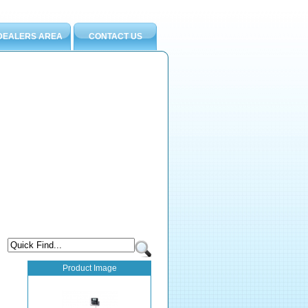
DEALERS AREA
CONTACT US
Product Image