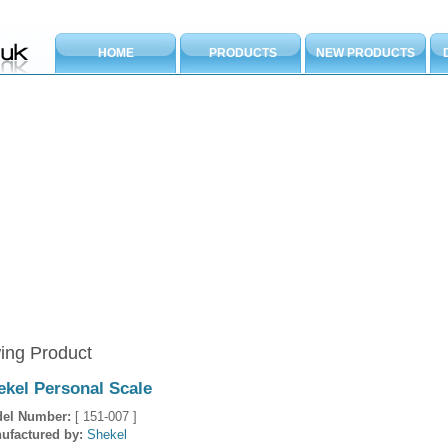
HOME
PRODUCTS
NEW PRODUCTS
ing Product
ekel Personal Scale
el Number:
[ 151-007 ]
ufactured by:
Shekel