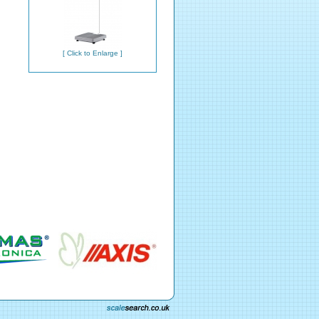
[ Click to Enlarge ]