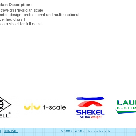
duct Description:
lthweigh Physician scale
nted design, professional and multifunctional.
erified class III
data sheet for full details
|
CONTACT
© 2009 - 2026
scalesearch.co.uk