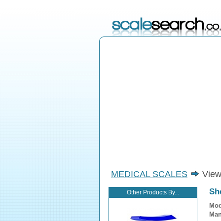
MEDICAL SCALES
View
Sh
Other Products By...
Mod
Man