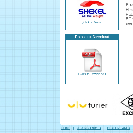
Pro
Hea
Pate
EC v
[ Click to View ]
see 
Datasheet Download
[ Click to Download ]
HOME
|
NEW PRODUCTS
|
DEALERS AREA